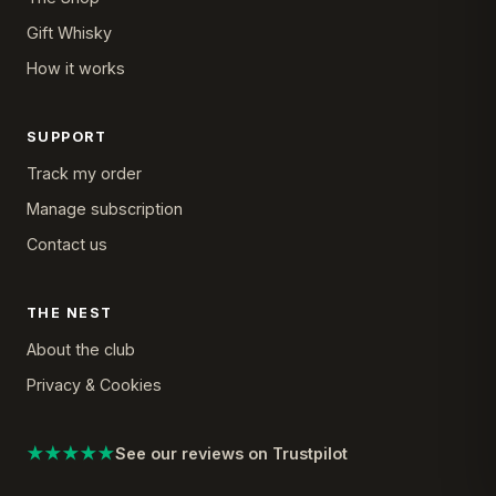
Gift Whisky
How it works
SUPPORT
Track my order
Manage subscription
Contact us
THE NEST
About the club
Privacy & Cookies
★★★★★
See our reviews on Trustpilot