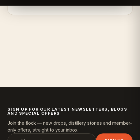
SIGN UP FOR OUR LATEST NEWSLETTERS, BLOGS
AND SPECIAL OFFERS
Join the flock — new drops, distillery stories and member-
only offers, straight to your inbox.