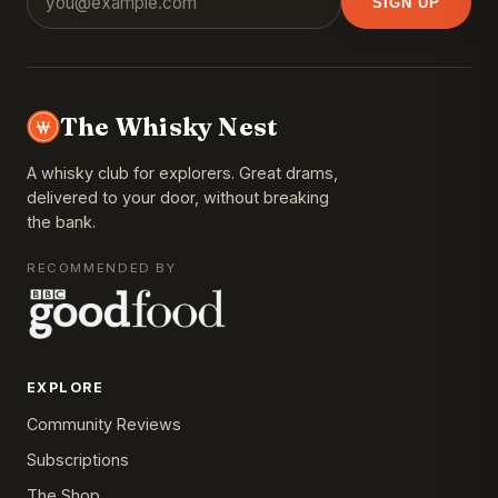
SIGN UP
The Whisky Nest
A whisky club for explorers. Great drams,
delivered to your door, without breaking
the bank.
RECOMMENDED BY
EXPLORE
Community Reviews
Subscriptions
The Shop