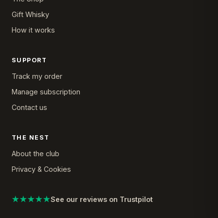
Gift Whisky
How it works
SUPPORT
Track my order
Manage subscription
Contact us
THE NEST
About the club
Privacy & Cookies
★★★★★
See our reviews on Trustpilot