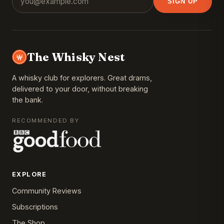
SIGN UP
The Whisky Nest
A whisky club for explorers. Great drams,
delivered to your door, without breaking
the bank.
RECOMMENDED BY
EXPLORE
Community Reviews
Subscriptions
The Shop