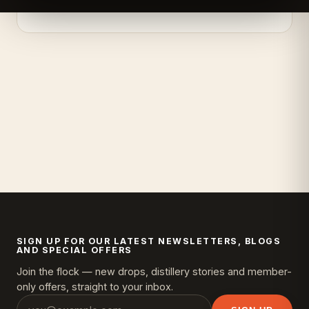
SIGN UP FOR OUR LATEST NEWSLETTERS, BLOGS
AND SPECIAL OFFERS
Join the flock — new drops, distillery stories and member-
only offers, straight to your inbox.