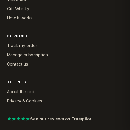
Gift Whisky
How it works
SUPPORT
Track my order
Manage subscription
Contact us
THE NEST
About the club
Privacy & Cookies
★★★★★
See our reviews on Trustpilot