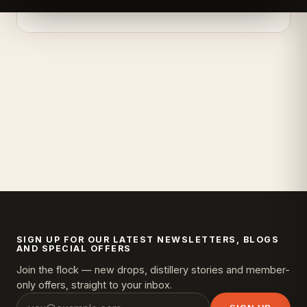
SIGN UP FOR OUR LATEST NEWSLETTERS, BLOGS
AND SPECIAL OFFERS
Join the flock — new drops, distillery stories and member-
only offers, straight to your inbox.