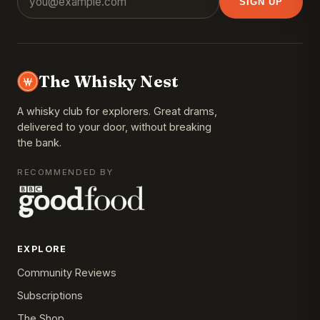
SIGN UP
The Whisky Nest
A whisky club for explorers. Great drams,
delivered to your door, without breaking
the bank.
RECOMMENDED BY
EXPLORE
Community Reviews
Subscriptions
The Shop