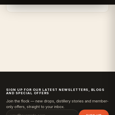
SIGN UP FOR OUR LATEST NEWSLETTERS, BLOGS
AND SPECIAL OFFERS
Join the flock — new drops, distillery stories and member-
only offers, straight to your inbox.