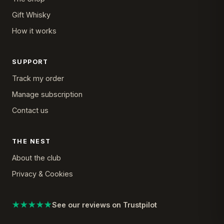
Gift Whisky
How it works
SUPPORT
Track my order
Manage subscription
Contact us
THE NEST
About the club
Privacy & Cookies
★★★★★
See our reviews on Trustpilot