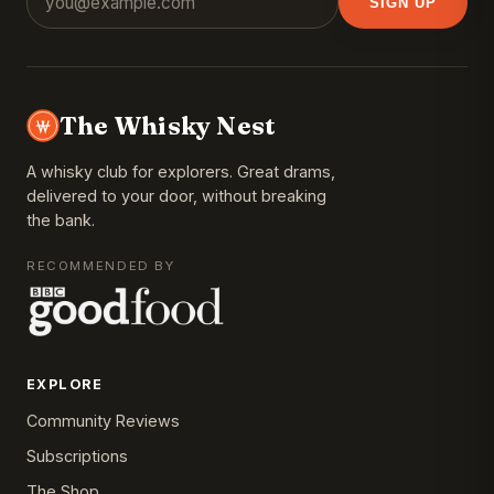
SIGN UP
The Whisky Nest
A whisky club for explorers. Great drams,
delivered to your door, without breaking
the bank.
RECOMMENDED BY
EXPLORE
Community Reviews
Subscriptions
The Shop