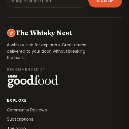
SIGN UP
The Whisky Nest
A whisky club for explorers. Great drams,
delivered to your door, without breaking
the bank.
RECOMMENDED BY
EXPLORE
Community Reviews
Subscriptions
The Shop