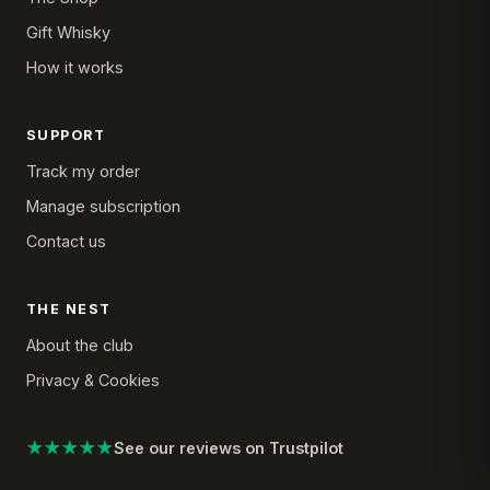
Gift Whisky
How it works
SUPPORT
Track my order
Manage subscription
Contact us
THE NEST
About the club
Privacy & Cookies
★★★★★
See our reviews on Trustpilot