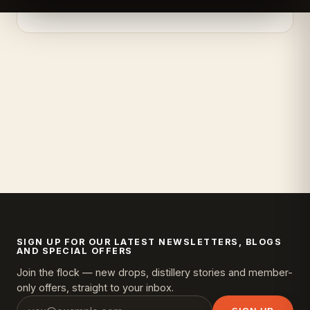
SIGN UP FOR OUR LATEST NEWSLETTERS, BLOGS
AND SPECIAL OFFERS
Join the flock — new drops, distillery stories and member-
only offers, straight to your inbox.