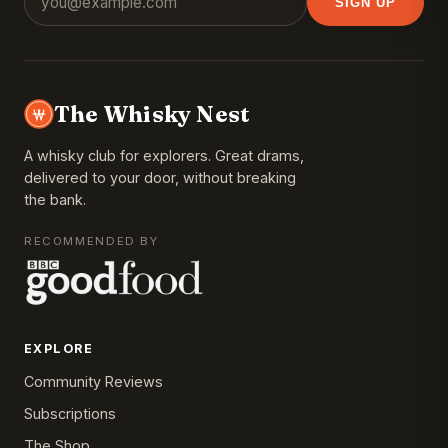
SIGN UP
The Whisky Nest
A whisky club for explorers. Great drams,
delivered to your door, without breaking
the bank.
RECOMMENDED BY
EXPLORE
Community Reviews
Subscriptions
The Shop