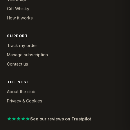
Gift Whisky
How it works
SUPPORT
Track my order
Manage subscription
Contact us
THE NEST
About the club
Privacy & Cookies
★★★★★
See our reviews on Trustpilot