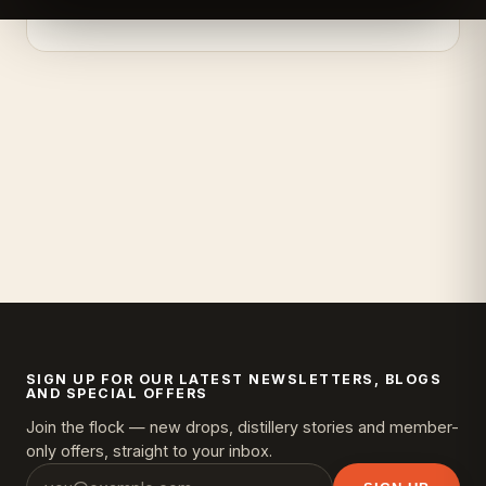
SIGN UP FOR OUR LATEST NEWSLETTERS, BLOGS
AND SPECIAL OFFERS
Join the flock — new drops, distillery stories and member-
only offers, straight to your inbox.